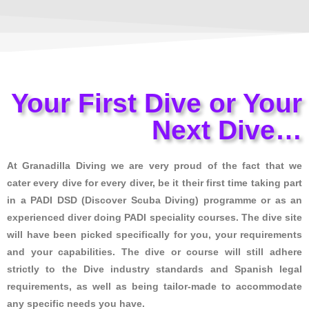
Your First Dive or Your
Next Dive…
At Granadilla Diving we are very proud of the fact that we
cater every dive for every diver, be it their first time taking part
in a PADI DSD (Discover Scuba Diving) programme or as an
experienced diver doing PADI speciality courses. The dive site
will have been picked specifically for you, your requirements
and your capabilities. The dive or course will still adhere
strictly to the Dive industry standards and Spanish legal
requirements, as well as being tailor-made to accommodate
any specific needs you have.