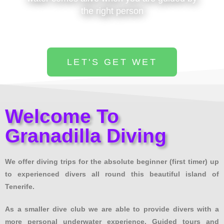
the right person
LET'S GET WET
Welcome To
Granadilla Diving
We offer diving trips for the absolute beginner (first timer) up
to experienced divers all round this beautiful island of
Tenerife.
As a smaller dive club we are able to provide divers with a
more personal underwater experience. Guided tours and