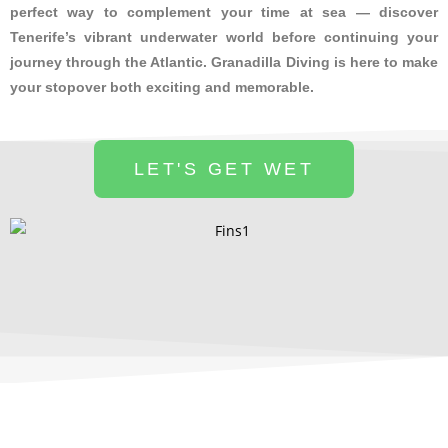
perfect way to complement your time at sea — discover
Tenerife’s vibrant underwater world before continuing your
journey through the Atlantic. Granadilla Diving is here to make
your stopover both exciting and memorable.
LET'S GET WET