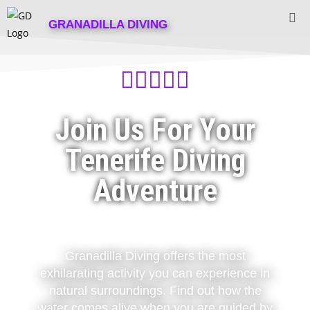
GRANADILLA DIVING





Join Us For Your
Tenerife Diving
Adventure
Granadilla Diving offers the most
exhilarating activity you can experience in
natural surroundings. Find out how the
water comes alive when you are guided by