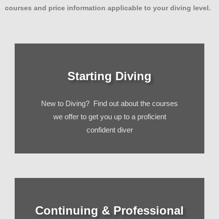
courses and price information applicable to your diving level.
Starting Diving
New to Diving? Find out about the courses
we offer to get you up to a proficient
confident diver
Continuing & Professional