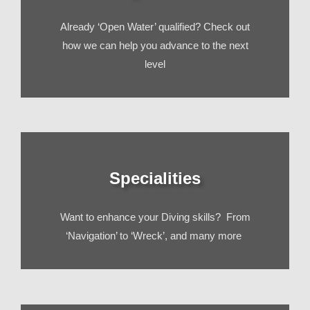
Already ‘Open Water’ qualified? Check out
how we can help you advance to the next
level
Specialities
Want to enhance your Diving skills? From
‘Navigation’ to ‘Wreck’, and many more