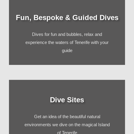
Fun, Bespoke & Guided Dives
Dives for fun and bubbles, relax and
experience the waters of Tenerife with your
guide
Dive Sites
Get an idea of the beautiful natural
environments we dive on the magical Island
of Tenerife