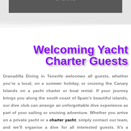
Welcoming Yacht
Charter Guests
Granadilla Diving in Tenerife welcomes all guests, whether
you’re a local, on a summer holiday, or cruising the Canary
Islands on a yacht charter or boat rental. If your journey
brings you along the south coast of Spain’s beautiful islands,
our dive club can arrange an unforgettable dive experience as
part of your sailing or cruising adventure. Whether you arrive
on a private yacht or a
charter yacht
, simply contact our team,
and we’ll organise a dive for all interested guests. It’s a