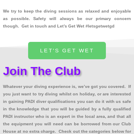
We try to keep the diving sessions as relaxed and enjoyable
as possible. Safety will always be our primary concern
though. Get in touch and Let’s Get Wet #letsgetwetgd
LET'S GET WET
Join The Club
Whatever your diving experience is, we’ve got you covered. If
you just want to try diving whilst on holiday, or are interested
in gaining PADI diver qualifications you can do it with us safe
in the knowledge that you will be guided by a fully qualified
PADI instructor who is an expert in the local area, and that all
the equipment you will need can be borrowed from our Club
House at no extra charge. Check out the categories below for