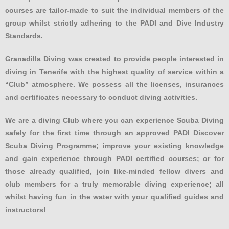
courses are tailor-made to suit the individual members of the
group whilst strictly adhering to the PADI and Dive Industry
Standards.
Granadilla Diving was created to provide people interested in
diving in Tenerife with the highest quality of service within a
“Club” atmosphere. We possess all the licenses, insurances
and certificates necessary to conduct diving activities.
We are a diving Club where you can experience Scuba Diving
safely for the first time through an approved PADI Discover
Scuba Diving Programme; improve your existing knowledge
and gain experience through PADI certified courses; or for
those already qualified, join like-minded fellow divers and
club members for a truly memorable diving experience; all
whilst having fun in the water with your qualified guides and
instructors!