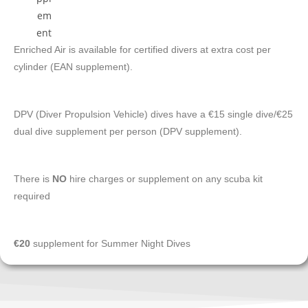
Enriched Air is available for certified divers at extra cost per
cylinder (EAN supplement).
DPV (Diver Propulsion Vehicle) dives have a €15 single dive/€25
dual dive supplement per person (DPV supplement).
There is
NO
hire charges or supplement on any scuba kit
required
€20
supplement for Summer Night Dives