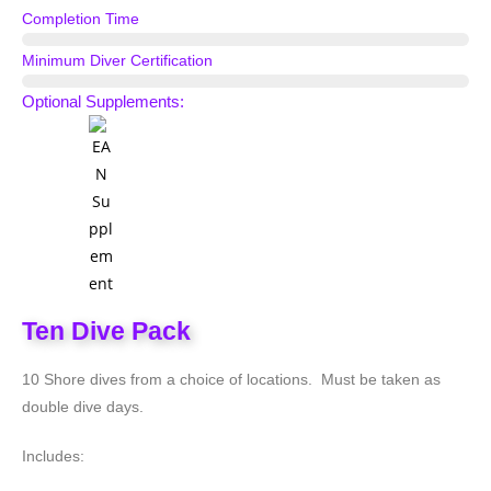
Completion Time
5 Days
Minimum Diver Certification
Scuba Diver
Optional Supplements:
Ten Dive Pack
10 Shore dives from a choice of locations. Must be taken as
double dive days.
Includes: