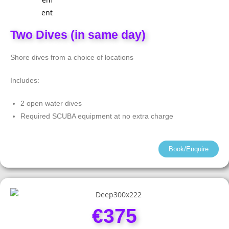
Two Dives (in same day)
Shore dives from a choice of locations
Includes:
2 open water dives
Required SCUBA equipment at no extra charge
Book/Enquire
€375