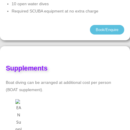
10 open water dives
Required SCUBA equipment at no extra charge
Book/Enquire
Supplements
Boat diving can be arranged at additional cost per person
(BOAT supplement).