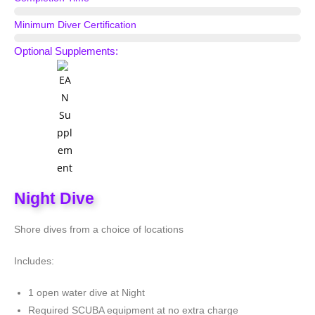
1 Evening
Minimum Diver Certification
Scuba Diver
Optional Supplements:
Night Dive
Shore dives from a choice of locations
Includes:
1 open water dive at Night
Required SCUBA equipment at no extra charge