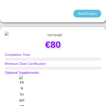
Book/Enquire
€80
Completion Time
1 Day
Minimum Diver Certification
Scuba Diver
Optional Supplements: