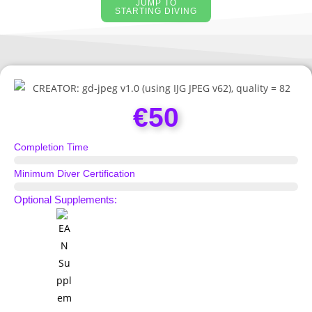
JUMP TO
STARTING DIVING
€50
Completion Time
Half Day
Minimum Diver Certification
Scuba Diver
Optional Supplements: