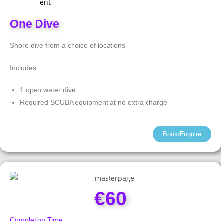
One Dive
Shore dive from a choice of locations
Includes:
1 open water dive
Required SCUBA equipment at no extra charge
Book/Enquire
€60
Completion Time