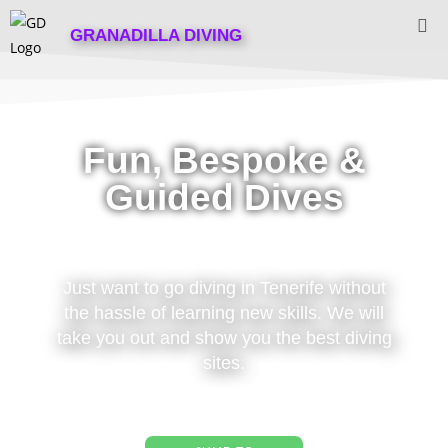
GRANADILLA DIVING
Fun, Bespoke &
Guided Dives
Just want to go diving in Tenerife without
the hassle of learning new skills. We will
take you out and show you the best diving
sites.