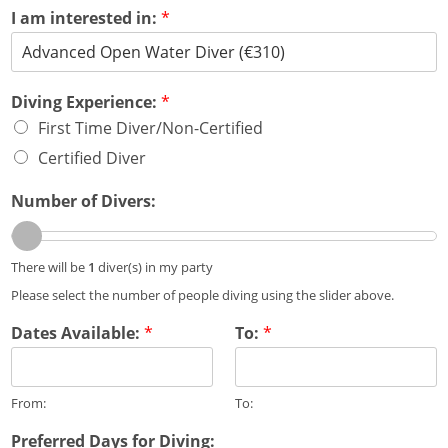
r
I am interested in:
*
i
e
n
c
e
Diving Experience:
*
:
First Time Diver/Non-Certified
D
Certified Diver
i
v
i
Number of Divers:
n
g
:
There will be
1
diver(s) in my party
Please select the number of people diving using the slider above.
Dates Available:
*
To:
*
From:
To:
Preferred Days for Diving: