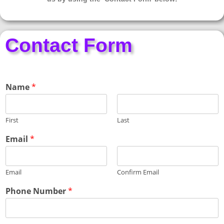
Contact Form
Name
*
First
Last
P
Email
*
h
o
n
Email
Confirm Email
e
E
Phone Number
*
x
p
e