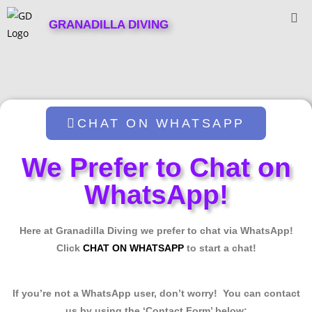
GRANADILLA DIVING
CHAT ON WHATSAPP
We Prefer to Chat on
WhatsApp!
Here at Granadilla Diving we prefer to chat via WhatsApp!
Click
CHAT ON WHATSAPP
to start a chat!
If you’re not a WhatsApp user, don’t worry! You can contact
us by using the ‘Contact Form’ below: