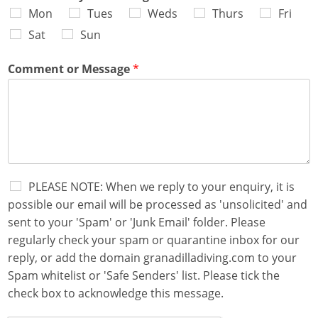
Mon
Tues
Weds
Thurs
Fri
Sat
Sun
Comment or Message
*
S
PLEASE NOTE: When we reply to your enquiry, it is
p
possible our email will be processed as 'unsolicited' and
a
sent to your 'Spam' or 'Junk Email' folder. Please
m
regularly check your spam or quarantine inbox for our
A
c
reply, or add the domain granadilladiving.com to your
k
Spam whitelist or 'Safe Senders' list. Please tick the
n
check box to acknowledge this message.
o
w