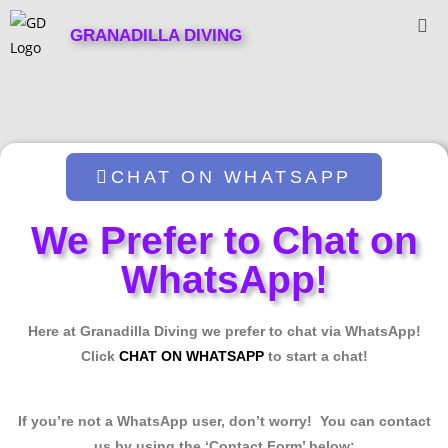
GRANADILLA DIVING
CHAT ON WHATSAPP
We Prefer to Chat on
WhatsApp!
Here at Granadilla Diving we prefer to chat via WhatsApp!
Click
CHAT ON WHATSAPP
to start a chat!
If you’re not a WhatsApp user, don’t worry! You can contact
us by using the ‘Contact Form’ below: