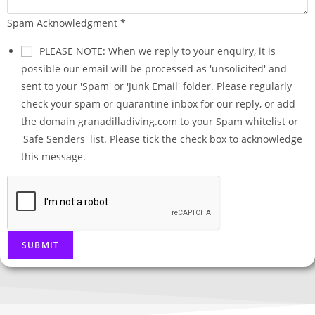
Spam Acknowledgment
*
PLEASE NOTE: When we reply to your enquiry, it is
possible our email will be processed as 'unsolicited' and
sent to your 'Spam' or 'Junk Email' folder. Please regularly
check your spam or quarantine inbox for our reply, or add
the domain granadilladiving.com to your Spam whitelist or
'Safe Senders' list. Please tick the check box to acknowledge
this message.
SUBMIT