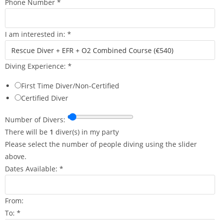
Phone Number
*
I am interested in:
*
Diving Experience:
*
First Time Diver/Non-Certified
Certified Diver
o
Number of Divers:
f
There will be
1
diver(s) in my party
C
Please select the number of people diving using the slider
o
above.
m
Dates Available:
*
m
e
From:
n
To:
*
t