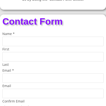
Contact Form
Name
*
First
Last
Email
*
Email
Confirm Email