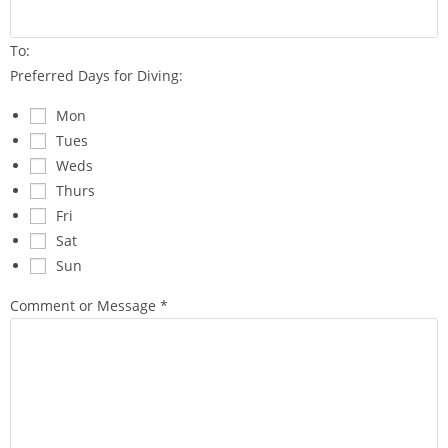
f
o
To:
r
Preferred Days for Diving:
Mon
Tues
Weds
Thurs
Fri
Sat
Sun
Comment or Message
*